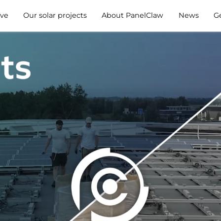
ve
Our solar projects
About PanelClaw
News
G