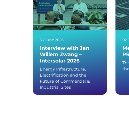
30 June 2026
02 
Interview with Jan
Me
Willem Zwang –
PR
Intersolar 2026
The
th
Energy Infrastructure,
Electrification and the
Future of Commercial &
Industrial Sites