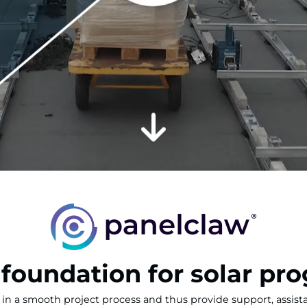
 foundation for solar pro
in a smooth project process and thus provide support, assis