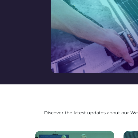
Discover the latest updates about our Wave