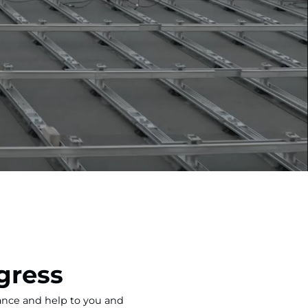
gress
tance and help to you and