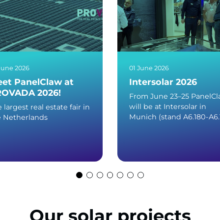
June 2026
01 June 2026
et PanelClaw at
Intersolar 2026
OVADA 2026!
From June 23–25 PanelC
will be at Intersolar in
 largest real estate fair in
Munich (stand A6.180-A6.
e Netherlands
Our solar projects