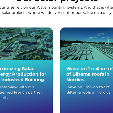
countries rely on our Wave mounting systems. And that is what
t solar projects, where we deliver continuous value on a daily 
ximizing Solar
Wave on 1 million m
ergy Production for
of Biltema roofs in
 Industrial Building
Nordics
interview with our
Wave on 1 million m2 of
teemed French partner,
Biltema roofs in Nordics
elis.