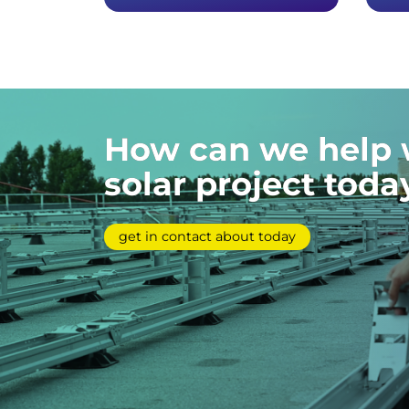
How can we help 
solar project toda
get in contact about today