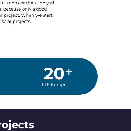
ituations or the supply of
s. Because only a good
our project. When we start
 solar projects.
20
FTE Europe
rojects