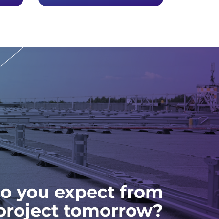
o you expect from
 project tomorrow?