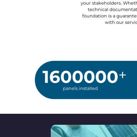
your stakeholders. Whethe
technical documentati
foundation is a guarantee
with our servic
1600000
panels installed