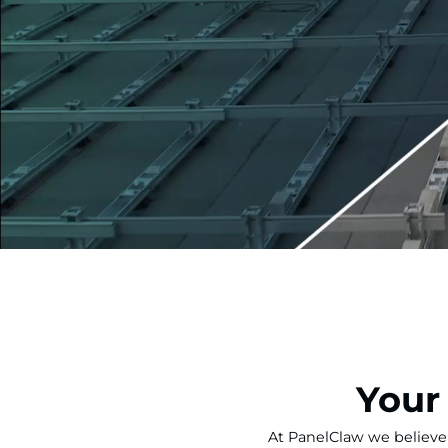
Your
At PanelClaw we believe 