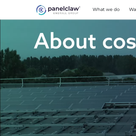
What we do
Wa