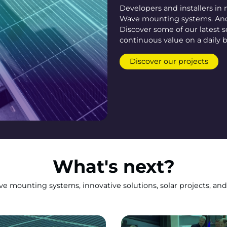
Developers and installers in
Wave mounting systems. And 
Discover some of our latest s
continuous value on a daily b
Discover our projects
What's next?
 mounting systems, innovative solutions, solar projects, and 