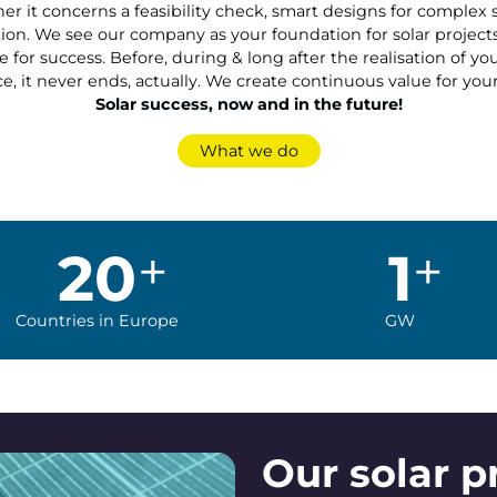
r it concerns a feasibility check, smart designs for complex s
on. We see our company as your foundation for solar project
 for success. Before, during & long after the realisation of y
e, it never ends, actually. We create continuous value for your
Solar success, now and in the future!
What we do
20
1
Countries in Europe
GW
Our solar p