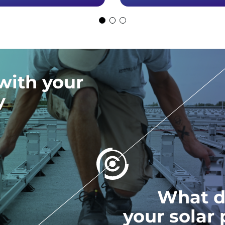
with your
y
What d
your solar