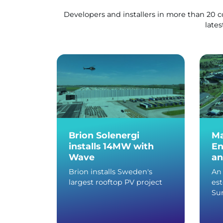
Developers and installers in more than 20 
lates
Brion Solenergi
Ma
installs 14MW with
En
Wave
an
Brion installs Sweden's
An 
largest rooftop PV project
es
Sun