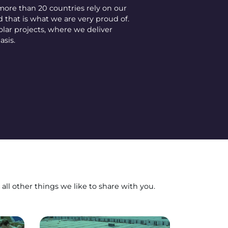
 more than 20 countries rely on our
that is what we are very proud of.
olar projects, where we deliver
asis.
all other things we like to share with you.