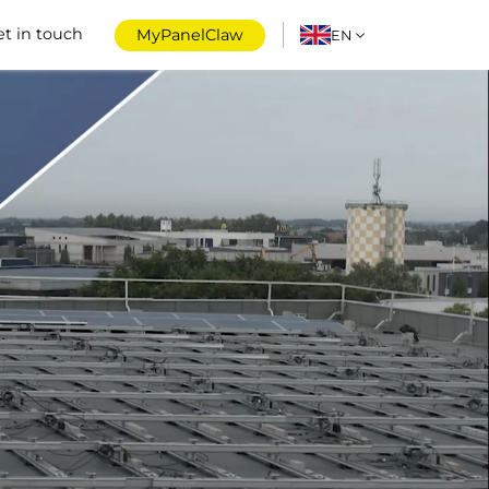
et in touch
MyPanelClaw
EN