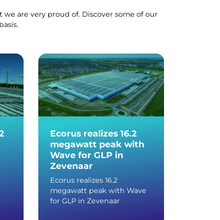
 we are very proud of. Discover some of our
basis.
2
Ecorus realizes 16.2
More 
megawatt peak with
panels
Wave for GLP in
PLUS d
Zevenaar
center
Ecorus realizes 16.2
More th
megawatt peak with Wave
with Wa
for GLP in Zevenaar
distribu
Devent