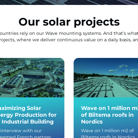
Our solar projects
countries rely on our Wave mounting systems. And that’s what
projects, where we deliver continuous value on a daily basis, 
ximizing Solar
Wave on 1 million m
ergy Production for
of Biltema roofs in
 Industrial Building
Nordics
interview with our
Wave on 1 million m2 of
teemed French partner,
Biltema roofs in Nordics