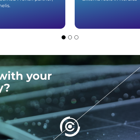
elis.
with your
y?