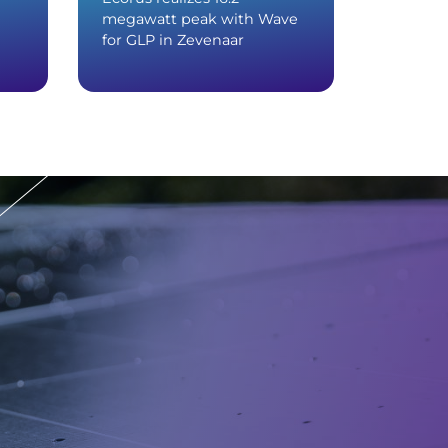
megawatt peak with Wave
with Wa
for GLP in Zevenaar
distribu
Devent