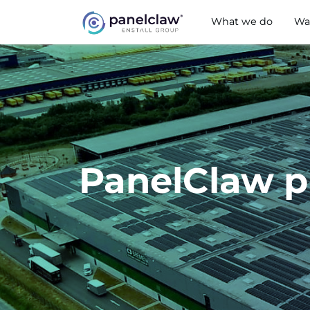
What we do
Wa
PanelClaw p