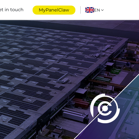
et in touch
MyPanelClaw
EN