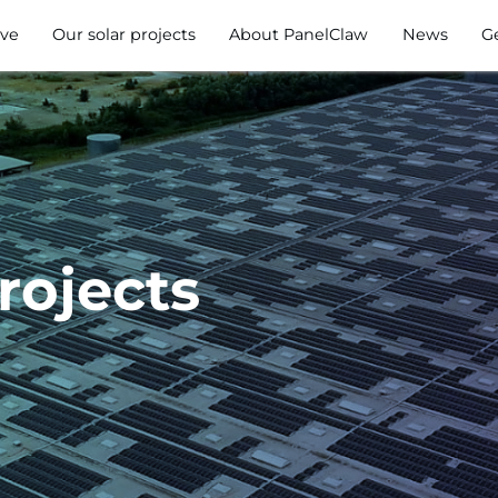
ve
Our solar projects
About PanelClaw
News
G
rojects