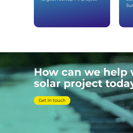
Sun
How can we help 
solar project toda
Get in touch