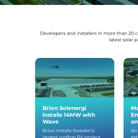
Developers and installers in more than 20 
latest solar 
Brion Solenergi
Ma
installs 14MW with
En
Wave
an
Brion installs Sweden's
An 
largest rooftop PV project
es