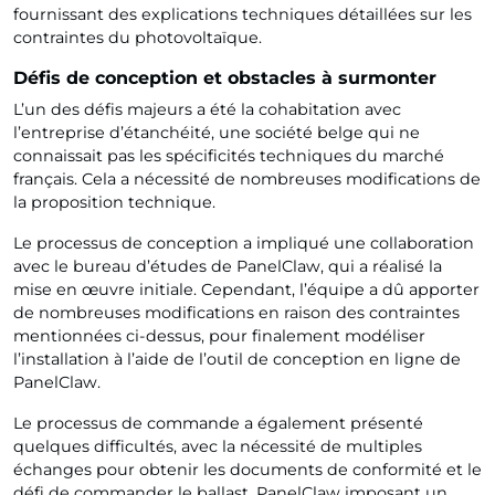
fournissant des explications techniques détaillées sur les
contraintes du photovoltaïque.
Défis de conception et obstacles à surmonter
L’un des défis majeurs a été la cohabitation avec
l’entreprise d’étanchéité, une société belge qui ne
connaissait pas les spécificités techniques du marché
français. Cela a nécessité de nombreuses modifications de
la proposition technique.
Le processus de conception a impliqué une collaboration
avec le bureau d’études de PanelClaw, qui a réalisé la
mise en œuvre initiale. Cependant, l’équipe a dû apporter
de nombreuses modifications en raison des contraintes
mentionnées ci-dessus, pour finalement modéliser
l’installation à l’aide de l’outil de conception en ligne de
PanelClaw.
Le processus de commande a également présenté
quelques difficultés, avec la nécessité de multiples
échanges pour obtenir les documents de conformité et le
défi de commander le ballast, PanelClaw imposant un