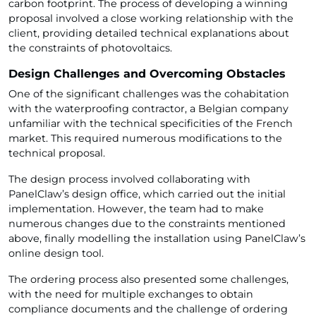
carbon footprint. The process of developing a winning
proposal involved a close working relationship with the
client, providing detailed technical explanations about
the constraints of photovoltaics.
Design Challenges and Overcoming Obstacles
One of the significant challenges was the cohabitation
with the waterproofing contractor, a Belgian company
unfamiliar with the technical specificities of the French
market. This required numerous modifications to the
technical proposal.
The design process involved collaborating with
PanelClaw’s design office, which carried out the initial
implementation. However, the team had to make
numerous changes due to the constraints mentioned
above, finally modelling the installation using PanelClaw’s
online design tool.
The ordering process also presented some challenges,
with the need for multiple exchanges to obtain
compliance documents and the challenge of ordering