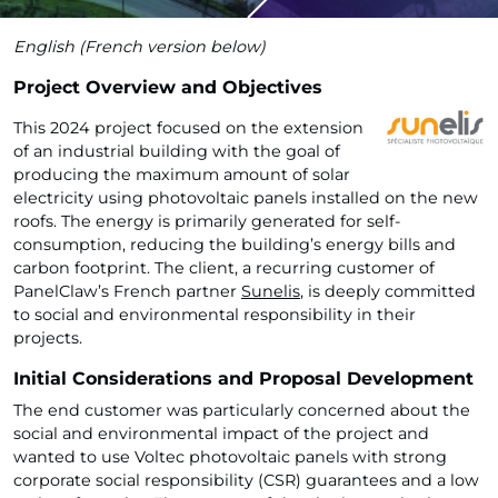
English (French version below)
Project Overview and Objectives
This 2024 project focused on the extension
of an industrial building with the goal of
producing the maximum amount of solar
electricity using photovoltaic panels installed on the new
roofs. The energy is primarily generated for self-
consumption, reducing the building’s energy bills and
carbon footprint. The client, a recurring customer of
PanelClaw’s French partner
Sunelis
, is deeply committed
to social and environmental responsibility in their
projects.
Initial Considerations and Proposal Development
The end customer was particularly concerned about the
social and environmental impact of the project and
wanted to use Voltec photovoltaic panels with strong
corporate social responsibility (CSR) guarantees and a low