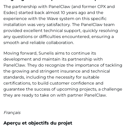
The partnership with PanelClaw (and former CPX and
Esdec) started back almost 10 years ago and the
experience with the Wave system on this specific
installation was very satisfactory. The PanelClaw team
provided excellent technical support, quickly resolving
any questions or difficulties encountered, ensuring a
smooth and reliable collaboration.
Moving forward, Sunelis aims to continue its
development and maintain its partnership with
PanelClaw. They do recognize the importance of tackling
the growing and stringent insurance and technical
standards, including the necessity for suitable
certifications, to build customer confidence and
guarantee the success of upcoming projects, a challenge
they are ready to take on with partner PanelClaw.
Français
Aperçu et objectifs du projet