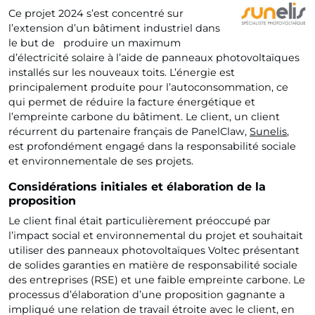
Ce projet 2024 s’est concentré sur
l’extension d’un bâtiment industriel dans
le but de produire un maximum
d’électricité solaire à l’aide de panneaux photovoltaïques
installés sur les nouveaux toits. L’énergie est
principalement produite pour l’autoconsommation, ce
qui permet de réduire la facture énergétique et
l’empreinte carbone du bâtiment. Le client, un client
récurrent du partenaire français de PanelClaw,
Sunelis
,
est profondément engagé dans la responsabilité sociale
et environnementale de ses projets.
Considérations initiales et élaboration de la
proposition
Le client final était particulièrement préoccupé par
l’impact social et environnemental du projet et souhaitait
utiliser des panneaux photovoltaïques Voltec présentant
de solides garanties en matière de responsabilité sociale
des entreprises (RSE) et une faible empreinte carbone. Le
processus d’élaboration d’une proposition gagnante a
impliqué une relation de travail étroite avec le client, en