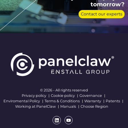
tomorrow?
Contact our experts
© 2026 - All rights reserved
Privacy policy
Cookie policy
Governance
Enviromental Policy
Terms & Conditions
Warranty
Patents
Working at PanelClaw
Manuals
Choose Region