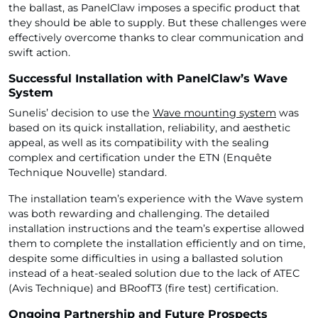
the ballast, as PanelClaw imposes a specific product that
they should be able to supply. But these challenges were
effectively overcome thanks to clear communication and
swift action.
Successful Installation with PanelClaw’s Wave
System
Sunelis’ decision to use the
Wave mounting system
was
based on its quick installation, reliability, and aesthetic
appeal, as well as its compatibility with the sealing
complex and certification under the ETN (Enquête
Technique Nouvelle) standard.
The installation team’s experience with the Wave system
was both rewarding and challenging. The detailed
installation instructions and the team’s expertise allowed
them to complete the installation efficiently and on time,
despite some difficulties in using a ballasted solution
instead of a heat-sealed solution due to the lack of ATEC
(Avis Technique) and BRoofT3 (fire test) certification.
Ongoing Partnership and Future Prospects