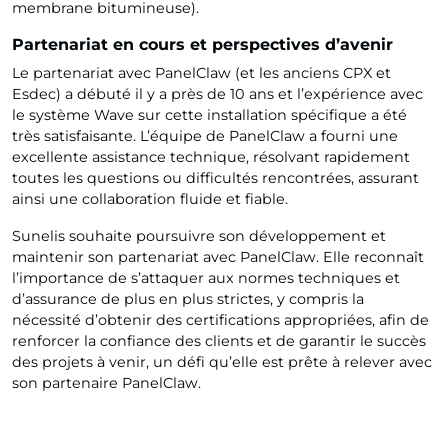
membrane bitumineuse).
Partenariat en cours et perspectives d’avenir
Le partenariat avec PanelClaw (et les anciens CPX et
Esdec) a débuté il y a près de 10 ans et l’expérience avec
le système Wave sur cette installation spécifique a été
très satisfaisante. L’équipe de PanelClaw a fourni une
excellente assistance technique, résolvant rapidement
toutes les questions ou difficultés rencontrées, assurant
ainsi une collaboration fluide et fiable.
Sunelis souhaite poursuivre son développement et
maintenir son partenariat avec PanelClaw. Elle reconnaît
l’importance de s’attaquer aux normes techniques et
d’assurance de plus en plus strictes, y compris la
nécessité d’obtenir des certifications appropriées, afin de
renforcer la confiance des clients et de garantir le succès
des projets à venir, un défi qu’elle est prête à relever avec
son partenaire PanelClaw.