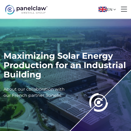
EN
Maximizing Solar Energy
Production for an Industrial
Building
About our collaboration with
our French partner Sunelis.