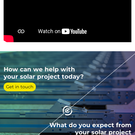
How can we help with
your solar project today?
Get in touch
What do you expect from
your solar project