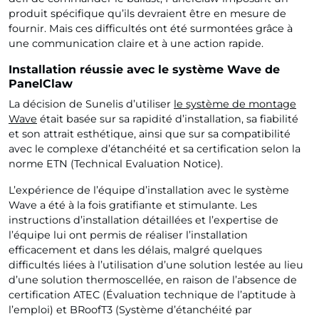
produit spécifique qu’ils devraient être en mesure de
fournir. Mais ces difficultés ont été surmontées grâce à
une communication claire et à une action rapide.
Installation réussie avec le système Wave de
PanelClaw
La décision de Sunelis d’utiliser
le système de montage
Wave
était basée sur sa rapidité d’installation, sa fiabilité
et son attrait esthétique, ainsi que sur sa compatibilité
avec le complexe d’étanchéité et sa certification selon la
norme ETN (Technical Evaluation Notice).
L’expérience de l’équipe d’installation avec le système
Wave a été à la fois gratifiante et stimulante. Les
instructions d’installation détaillées et l’expertise de
l’équipe lui ont permis de réaliser l’installation
efficacement et dans les délais, malgré quelques
difficultés liées à l’utilisation d’une solution lestée au lieu
d’une solution thermoscellée, en raison de l’absence de
certification ATEC (Évaluation technique de l’aptitude à
l’emploi) et BRoofT3 (Système d’étanchéité par