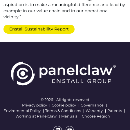
aspiration is to make a meaningful difference and lead by
example in our value chain and in our operational
vicinity.”
Enstall Sustainability Report
© 2026 - All rights reserved
Privacy policy
Cookie policy
Governance
Enviromental Policy
Terms & Conditions
Warranty
Patents
Working at PanelClaw
Manuals
Choose Region