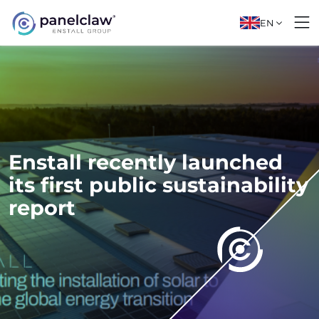
EN
Enstall recently launched
its first public sustainability
report