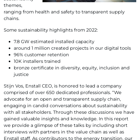
themes,
ranging from health and safety to transparent supply
chains.
Some sustainability highlights from 2022:
7.8 GW estimated installed capacity
around 1 million created projects in our digital tools
96% customer retention
10K installers trained
bronze certificate in diversity, equity, inclusion and
justice
Stijn Vos, Enstall CEO, is honored to lead a company
comprised of over 650 dedicated professionals. “We
advocate for an open and transparent supply chain,
engaging in candid conversations about sustainability
with all stakeholders. Through these discussions we have
gained valuable insights and knowledge. In this report
we provide a glimpse of these talks by including short
interviews with partners in the value chain as well as
Enstall staff. As contributors to the energy transition, our