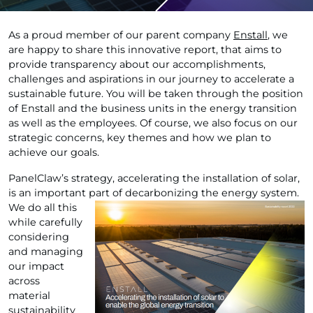
As a proud member of our parent company
Enstall
, we
are happy to share this innovative report, that aims to
provide transparency about our accomplishments,
challenges and aspirations in our journey to accelerate a
sustainable future. You will be taken through the position
of Enstall and the business units in the energy transition
as well as the employees. Of course, we also focus on our
strategic concerns, key themes and how we plan to
achieve our goals.
PanelClaw’s strategy, accelerating the installation of solar,
is an important part of
decarbonizing the energy system.
We do all this
while carefully
considering
and managing
our impact
across
material
sustainability