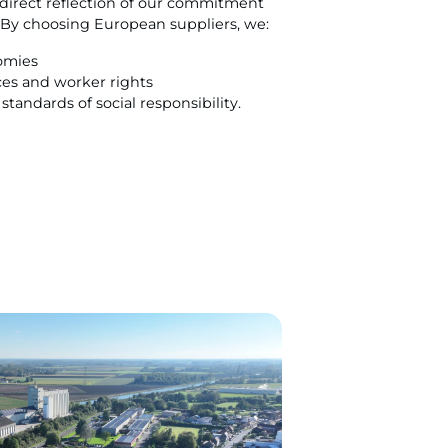
o direct reflection of our commitment
. By choosing European suppliers, we:
omies
ices and worker rights
tandards of social responsibility.