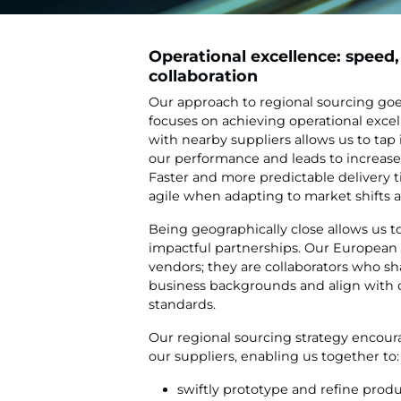
Operational excellence: speed, 
collaboration
Our approach to regional sourcing goes
focuses on achieving operational excel
with nearby suppliers allows us to tap
our performance and leads to increase
Faster and more predictable delivery 
agile when adapting to market shifts
Being geographically close allows us t
impactful partnerships. Our European 
vendors; they are collaborators who sha
business backgrounds and align with o
standards.
Our regional sourcing strategy encoura
our suppliers, enabling us together to:
swiftly prototype and refine prod