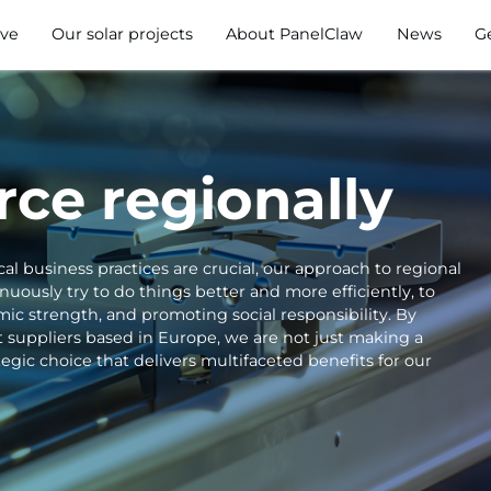
ve
Our solar projects
About PanelClaw
News
G
ce regionally
cal business practices are crucial, our approach to regional
ously try to do things better and more efficiently, to
ic strength, and promoting social responsibility. By
 suppliers based in Europe, we are not just making a
gic choice that delivers multifaceted benefits for our