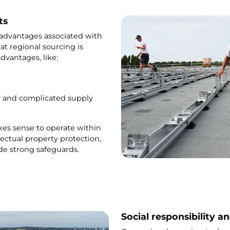
ts
 advantages associated with
at regional sourcing is
advantages, like:
y and complicated supply
akes sense to operate within
lectual property protection,
de strong safeguards.
Social responsibility a