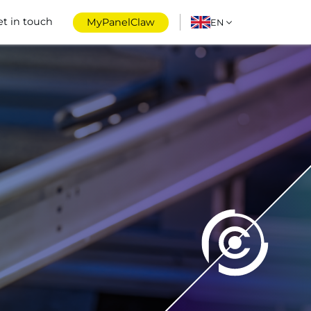
et in touch
MyPanelClaw
EN