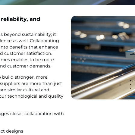
reliability, and
 beyond sustainability; it
lence as well. Collaborating
 into benefits that enhance
d customer satisfaction.
times enables to be more
 and customer demands.
o build stronger, more
suppliers are more than just
re similar cultural and
ur technological and quality
ges closer collaboration with
uct designs