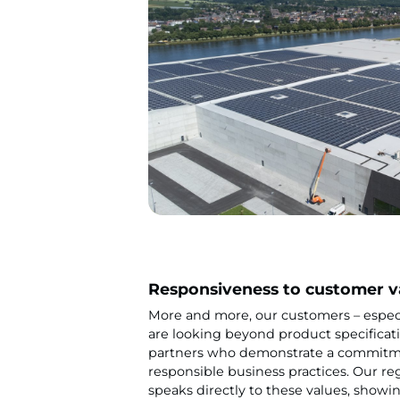
Responsiveness to customer v
More and more, our customers – especia
are looking beyond product specificati
partners who demonstrate a commitme
responsible business practices. Our re
speaks directly to these values, showin