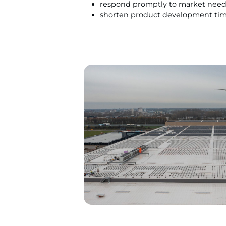
respond promptly to market nee
shorten product development tim