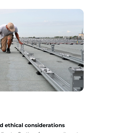
nd ethical considerations