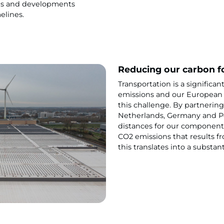
ds and developments
elines.
Reducing our carbon f
Transportation is a significan
emissions and our European 
this challenge. By partnering
Netherlands, Germany and Po
distances for our components
CO2 emissions that results f
this translates into a substan