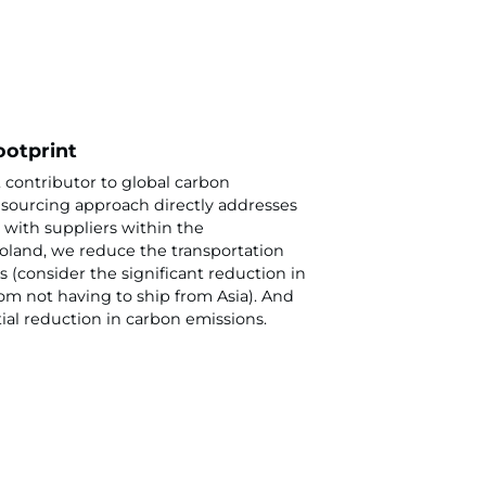
ootprint
t contributor to global carbon
sourcing approach directly addresses
 with suppliers within the
land, we reduce the transportation
 (consider the significant reduction in
rom not having to ship from Asia). And
tial reduction in carbon emissions.