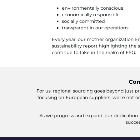
environmentally conscious
economically responsible
socially committed
transparent in our operations
Every year, our mother organization En
sustainability report highlighting the
continue to take in the realm of ESG.
Con
For us, regional sourcing goes beyond just pr
focusing on European suppliers, we’re not on
As we progress and expand, our dedication to
succes