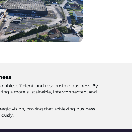
ness
nable, efficient, and responsible business. By
ering a more sustainable, interconnected, and
tegic vision, proving that achieving business
iously.