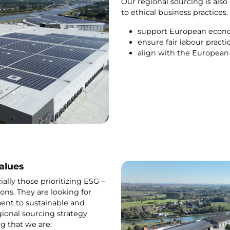
Our regional sourcing is als
to ethical business practices
support European econ
ensure fair labour pract
align with the European s
alues
lly those prioritizing ESG –
ons. They are looking for
nt to sustainable and
gional sourcing strategy
g that we are: