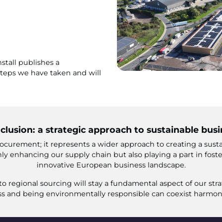
stall publishes a
 steps we have taken and will
clusion: a strategic approach to sustainable busi
ocurement; it represents a wider approach to creating a sustai
ly enhancing our supply chain but also playing a part in fost
innovative European business landscape.
 regional sourcing will stay a fundamental aspect of our stra
s and being environmentally responsible can coexist harmon