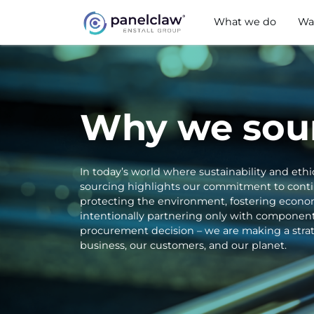
What we do
Wa
Why we sour
In today’s world where sustainability and ethi
sourcing highlights our commitment to continu
protecting the environment, fostering econom
intentionally partnering only with component
procurement decision – we are making a strate
business, our customers, and our planet.