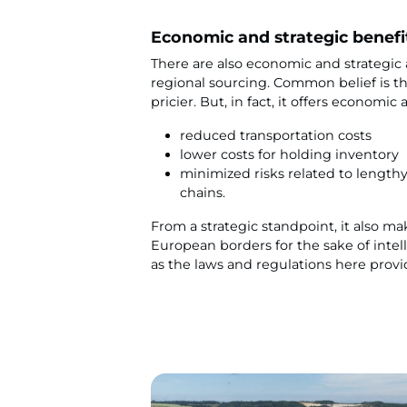
Economic and strategic benefi
There are also economic and strategic
regional sourcing. Common belief is th
pricier. But, in fact, it offers economic 
reduced transportation costs
lower costs for holding inventory
minimized risks related to length
chains.
From a strategic standpoint, it also m
European borders for the sake of intel
as the laws and regulations here provi